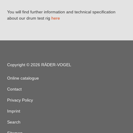
You will find further information and technical specification
about our drum test rig
here
Copyright © 2026 RÄDER-VOGEL
Online catalogue
Contact
Privacy Policy
Imprint
Search