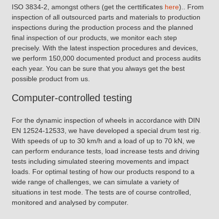
ISO 3834-2, amongst others (get the certtificates
here
).. From
inspection of all outsourced parts and materials to production
inspections during the production process and the planned
final inspection of our products, we monitor each step
precisely. With the latest inspection procedures and devices,
we perform 150,000 documented product and process audits
each year. You can be sure that you always get the best
possible product from us.
Computer-controlled testing
For the dynamic inspection of wheels in accordance with DIN
EN 12524-12533, we have developed a special drum test rig.
With speeds of up to 30 km/h and a load of up to 70 kN, we
can perform endurance tests, load increase tests and driving
tests including simulated steering movements and impact
loads. For optimal testing of how our products respond to a
wide range of challenges, we can simulate a variety of
situations in test mode. The tests are of course controlled,
monitored and analysed by computer.