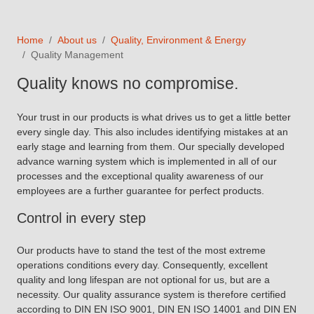
Home
About us
Quality, Environment & Energy
Quality Management
Quality knows no compromise.
Your trust in our products is what drives us to get a little better
every single day. This also includes identifying mistakes at an
early stage and learning from them. Our specially developed
advance warning system which is implemented in all of our
processes and the exceptional quality awareness of our
employees are a further guarantee for perfect products.
Control in every step
Our products have to stand the test of the most extreme
operations conditions every day. Consequently, excellent
quality and long lifespan are not optional for us, but are a
necessity. Our quality assurance system is therefore certified
according to DIN EN ISO 9001, DIN EN ISO 14001 and DIN EN