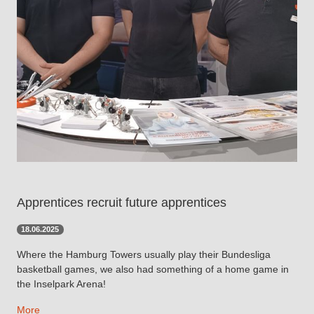
Apprentices recruit future apprentices
18.06.2025
Where the Hamburg Towers usually play their Bundesliga
basketball games, we also had something of a home game in
the Inselpark Arena!
More