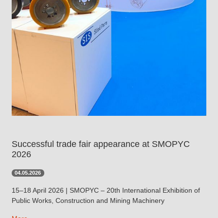
Successful trade fair appearance at SMOPYC
2026
04.05.2026
15–18 April 2026 | SMOPYC – 20th International Exhibition of
Public Works, Construction and Mining Machinery