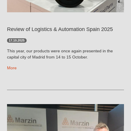
Review of Logistics & Automation Spain 2025
17.10.2025
This year, our products were once again presented in the
capital city of Madrid from 14 to 15 October.
More