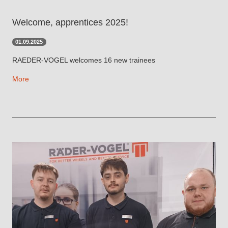
Welcome, apprentices 2025!
01.09.2025
RAEDER-VOGEL welcomes 16 new trainees
More