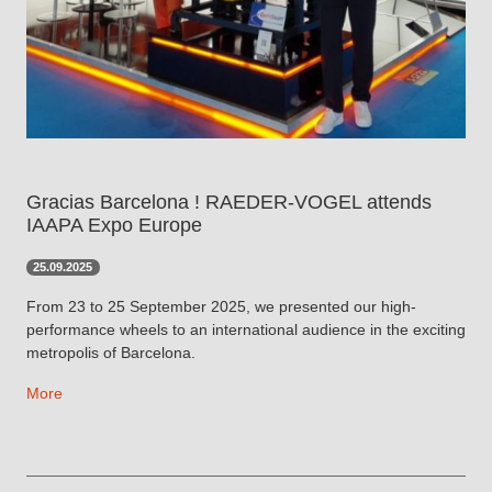
Gracias Barcelona ! RAEDER-VOGEL attends
IAAPA Expo Europe
25.09.2025
From 23 to 25 September 2025, we presented our high-
performance wheels to an international audience in the exciting
metropolis of Barcelona.
More