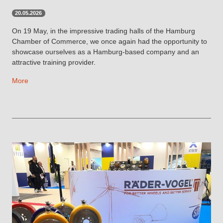
20.05.2026
On 19 May, in the impressive trading halls of the Hamburg
Chamber of Commerce, we once again had the opportunity to
showcase ourselves as a Hamburg-based company and an
attractive training provider.
More