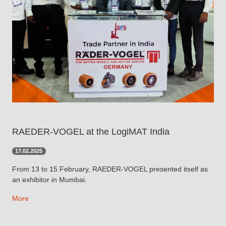
RAEDER-VOGEL at the LogiMAT India
17.02.2025
From 13 to 15 February, RAEDER-VOGEL presented itself as
an exhibitor in Mumbai.
More