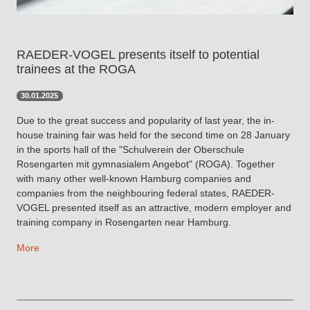
RAEDER-VOGEL presents itself to potential
trainees at the ROGA
30.01.2025
Due to the great success and popularity of last year, the in-
house training fair was held for the second time on 28 January
in the sports hall of the "Schulverein der Oberschule
Rosengarten mit gymnasialem Angebot" (ROGA). Together
with many other well-known Hamburg companies and
companies from the neighbouring federal states, RAEDER-
VOGEL presented itself as an attractive, modern employer and
training company in Rosengarten near Hamburg.
More