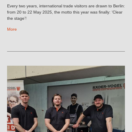
Every two years, international trade visitors are drawn to Berlin:
from 20 to 22 May 2025, the motto this year was finally: ‘Clear
the stage’!
More