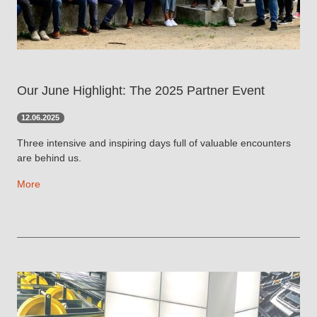
Our June Highlight: The 2025 Partner Event
12.06.2025
Three intensive and inspiring days full of valuable encounters
are behind us.
More