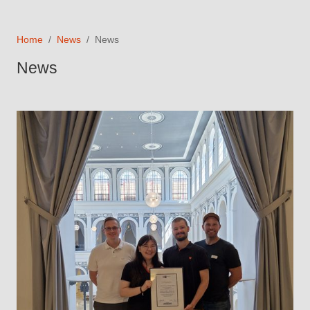
Home
News
News
News