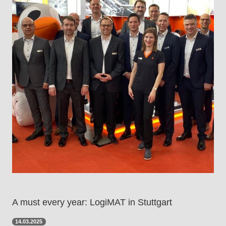
A must every year: LogiMAT in Stuttgart
14.03.2025