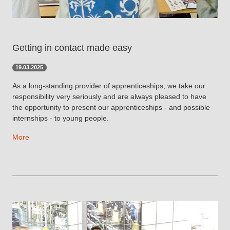
Getting in contact made easy
19.03.2025
As a long-standing provider of apprenticeships, we take our
responsibility very seriously and are always pleased to have
the opportunity to present our apprenticeships - and possible
internships - to young people.
More