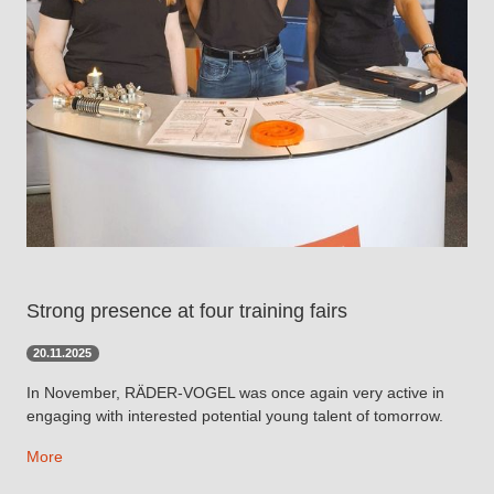
Strong presence at four training fairs
20.11.2025
In November, RÄDER-VOGEL was once again very active in
engaging with interested potential young talent of tomorrow.
More