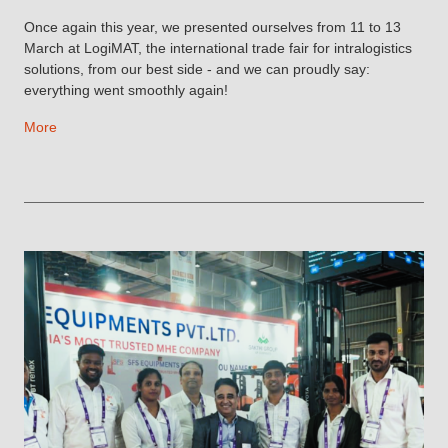
Once again this year, we presented ourselves from 11 to 13
March at LogiMAT, the international trade fair for intralogistics
solutions, from our best side - and we can proudly say:
everything went smoothly again!
More