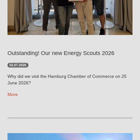
Outstanding! Our new Energy Scouts 2026
02.07.2026
Why did we visit the Hamburg Chamber of Commerce on 25
June 2026?
More