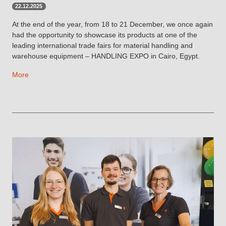
22.12.2025
At the end of the year, from 18 to 21 December, we once again
had the opportunity to showcase its products at one of the
leading international trade fairs for material handling and
warehouse equipment – HANDLING EXPO in Cairo, Egypt.
More