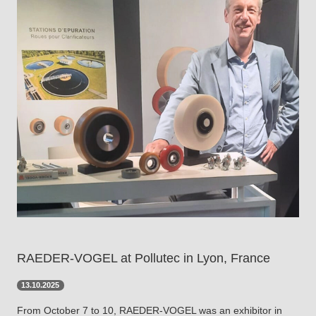
RAEDER-VOGEL at Pollutec in Lyon, France
13.10.2025
From October 7 to 10, RAEDER-VOGEL was an exhibitor in