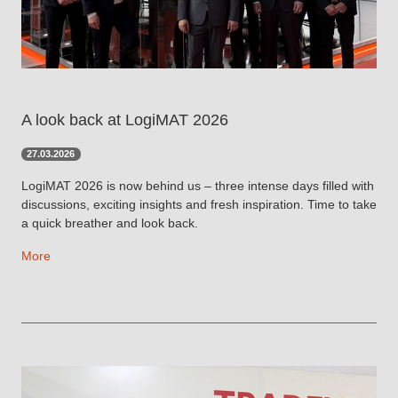
A look back at LogiMAT 2026
27.03.2026
LogiMAT 2026 is now behind us – three intense days filled with
discussions, exciting insights and fresh inspiration. Time to take
a quick breather and look back.
More