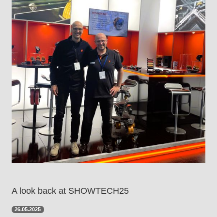
A look back at SHOWTECH25
26.05.2025