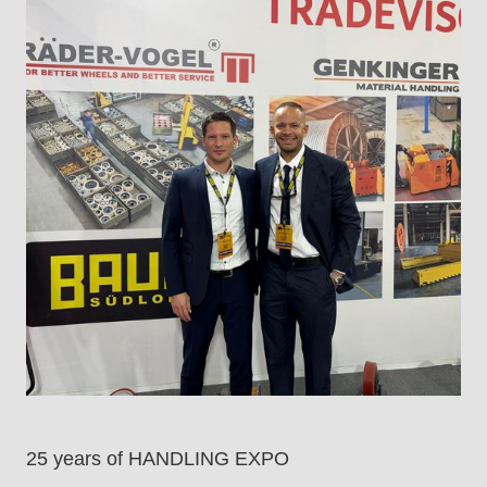
25 years of HANDLING EXPO