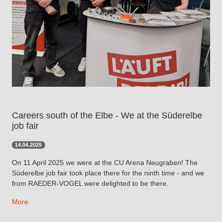
Careers south of the Elbe - We at the Süderelbe
job fair
14.04.2025
On 11 April 2025 we were at the CU Arena Neugraben! The
Süderelbe job fair took place there for the ninth time - and we
from RAEDER-VOGEL were delighted to be there.
More