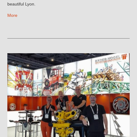
beautiful Lyon.
More