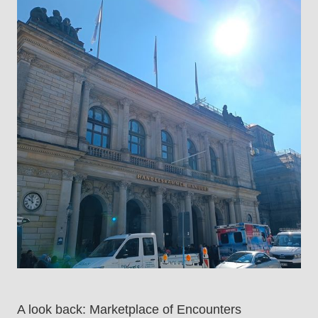
A look back: Marketplace of Encounters