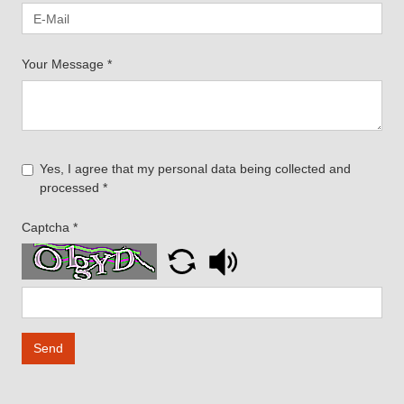
Your Message
*
Yes, I agree that my personal data being collected and
processed
*
Captcha
*
Send