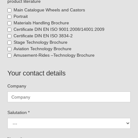
product literature
Main Catalogue Wheels and Castors
Portrait
Materials Handling Brochure
Certificate DIN EN ISO 9001:2008/14001:2009
Certificate DIN EN ISO 3834-2
Stage Technology Brochure
Aviation Technology Brochure
Amusement-Rides –Technology Brochure
Your contact details
Company
Salutation
*