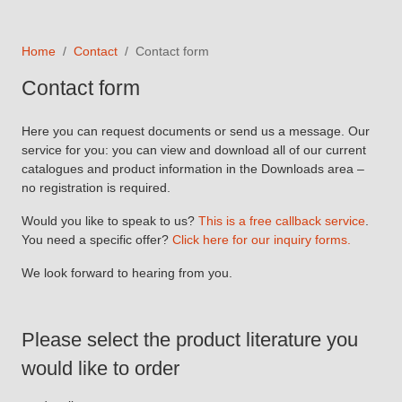
Home
Contact
Contact form
Contact form
Here you can request documents or send us a message. Our
service for you: you can view and download all of our current
catalogues and product information in the Downloads area –
no registration is required.
Would you like to speak to us?
This is a free callback service
.
You need a specific offer?
Click here for our inquiry forms.
We look forward to hearing from you.
Please select the product literature you
would like to order