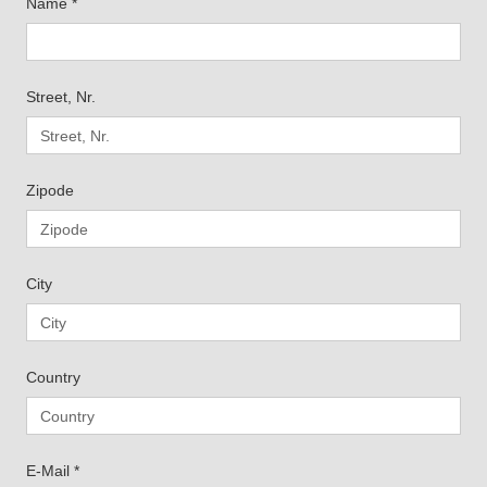
Name
*
Street, Nr.
Zipode
City
Country
E-Mail
*