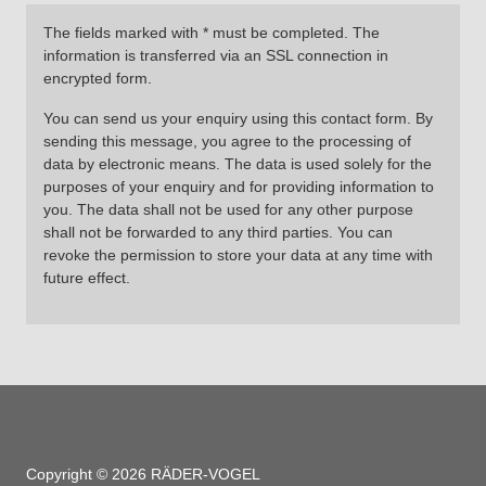
The fields marked with * must be completed. The
information is transferred via an SSL connection in
encrypted form.
You can send us your enquiry using this contact form. By
sending this message, you agree to the processing of
data by electronic means. The data is used solely for the
purposes of your enquiry and for providing information to
you. The data shall not be used for any other purpose
shall not be forwarded to any third parties. You can
revoke the permission to store your data at any time with
future effect.
Copyright © 2026 RÄDER-VOGEL