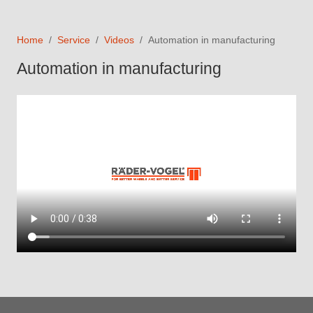
Home
Service
Videos
Automation in manufacturing
Automation in manufacturing