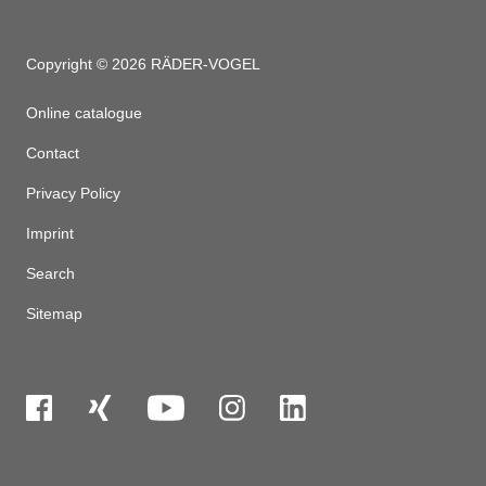
Copyright © 2026 RÄDER-VOGEL
Online catalogue
Contact
Privacy Policy
Imprint
Search
Sitemap