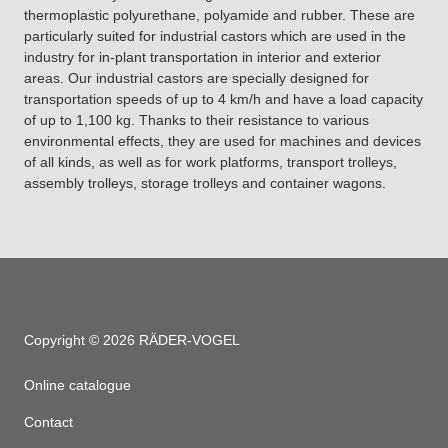
thermoplastic polyurethane, polyamide and rubber. These are
particularly suited for industrial castors which are used in the
industry for in-plant transportation in interior and exterior
areas. Our industrial castors are specially designed for
transportation speeds of up to 4 km/h and have a load capacity
of up to 1,100 kg. Thanks to their resistance to various
environmental effects, they are used for machines and devices
of all kinds, as well as for work platforms, transport trolleys,
assembly trolleys, storage trolleys and container wagons.
Copyright © 2026 RÄDER-VOGEL
Online catalogue
Contact