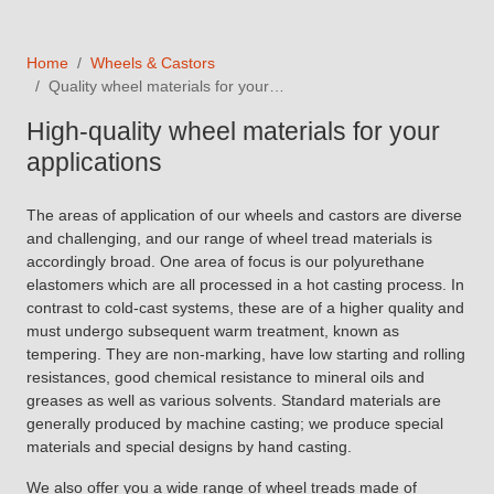
Home
Wheels & Castors
Quality wheel materials for your…
High-quality wheel materials for your
applications
The areas of application of our wheels and castors are diverse
and challenging, and our range of wheel tread materials is
accordingly broad. One area of focus is our polyurethane
elastomers which are all processed in a hot casting process. In
contrast to cold-cast systems, these are of a higher quality and
must undergo subsequent warm treatment, known as
tempering. They are non-marking, have low starting and rolling
resistances, good chemical resistance to mineral oils and
greases as well as various solvents. Standard materials are
generally produced by machine casting; we produce special
materials and special designs by hand casting.
We also offer you a wide range of wheel treads made of