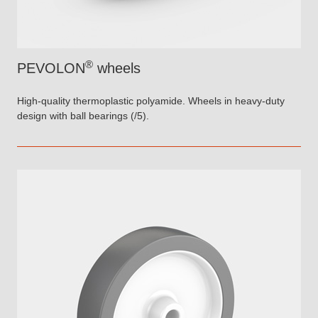
®
PEVOLON
wheels
High-quality thermoplastic polyamide. Wheels in heavy-duty
design with ball bearings (/5).