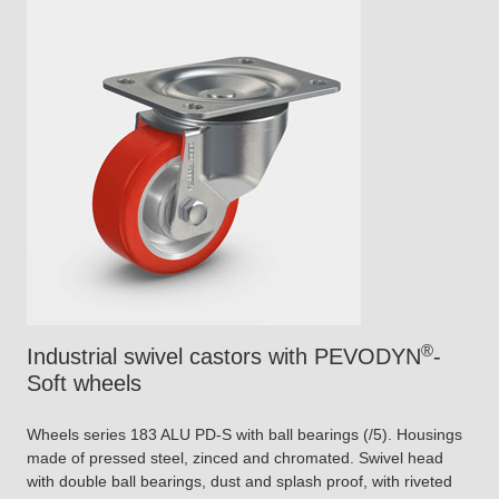
®
Industrial swivel castors with PEVODYN
-
Soft wheels
Wheels series 183 ALU PD-S with ball bearings (/5). Housings
made of pressed steel, zinced and chromated. Swivel head
with double ball bearings, dust and splash proof, with riveted