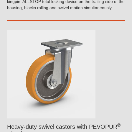
kingpin. ALLSTOP total locking device on the trailing side of the
housing, blocks rolling and swivel motion simultaneously.
®
Heavy-duty swivel castors with PEVOPUR