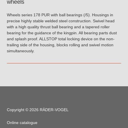
wheels
Wheels series 178 PUR with ball bearings (/5). Housings in
precise highly stable welded steel construction. Swivel head
with a high quality thrust ball bearing and a tapered roller
bearing for the guidance of the kingpin. All bearing parts dust
and splash proof. ALLSTOP total locking device on the non-
trailing side of the housing, blocks rolling and swivel motion
simultaneously.
Copyright © 2026 RÄDER-VOGEL
Online catalogue