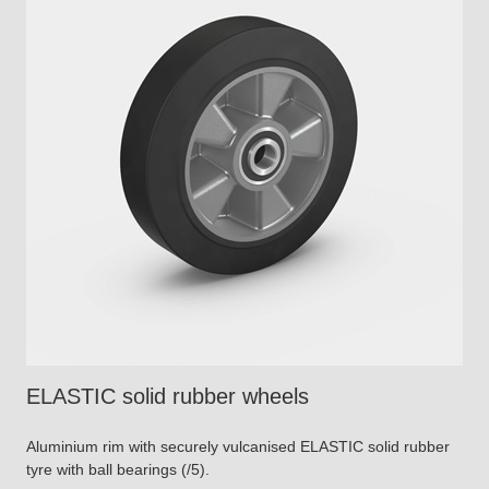
ELASTIC solid rubber wheels
Aluminium rim with securely vulcanised ELASTIC solid rubber
tyre with ball bearings (/5).