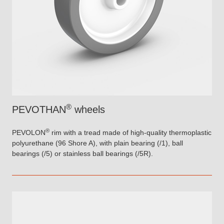
®
PEVOTHAN
wheels
®
PEVOLON
rim with a tread made of high-quality thermoplastic
polyurethane (96 Shore A), with plain bearing (/1), ball
bearings (/5) or stainless ball bearings (/5R).