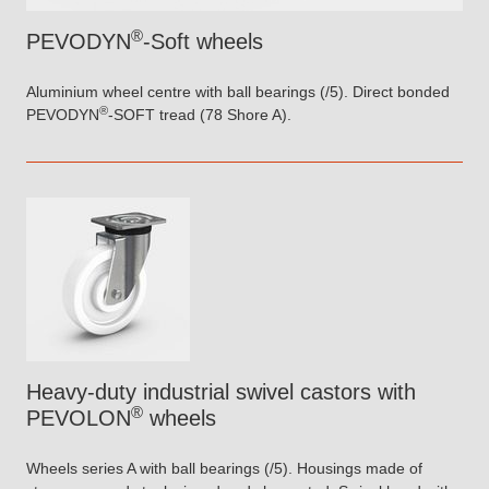
®
PEVODYN
-Soft wheels
Aluminium wheel centre with ball bearings (/5). Direct bonded
®
PEVODYN
-SOFT tread (78 Shore A).
Heavy-duty industrial swivel castors with
®
PEVOLON
wheels
Wheels series A with ball bearings (/5). Housings made of