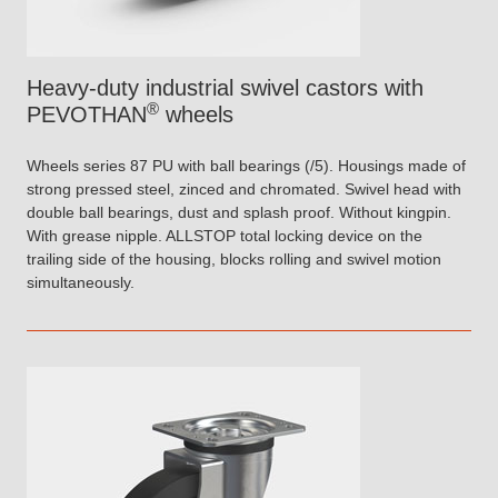
Heavy-duty industrial swivel castors with
®
PEVOTHAN
wheels
Wheels series 87 PU with ball bearings (/5). Housings made of
strong pressed steel, zinced and chromated. Swivel head with
double ball bearings, dust and splash proof. Without kingpin.
With grease nipple. ALLSTOP total locking device on the
trailing side of the housing, blocks rolling and swivel motion
simultaneously.