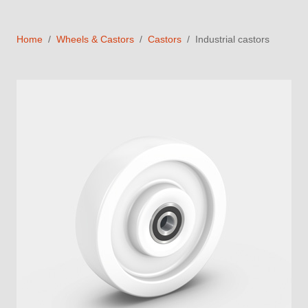
Home
Wheels & Castors
Castors
Industrial castors