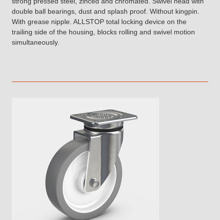
strong pressed steel, zinced and chromated. Swivel head with
double ball bearings, dust and splash proof. Without kingpin.
With grease nipple. ALLSTOP total locking device on the
trailing side of the housing, blocks rolling and swivel motion
simultaneously.