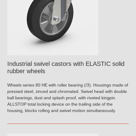
Industrial swivel castors with ELASTIC solid
rubber wheels
Wheels series 80 HE with roller bearing (/3). Housings made of
pressed steel, zinced and chromated. Swivel head with double
ball bearings, dust and splash proof, with riveted kingpin.
ALLSTOP total locking device on the trailing side of the
housing, blocks rolling and swivel motion simultaneously.