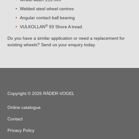
Welded steel wheel centres
Angular contact ball bearing
®
VULKOLLAN
93 Shore A tread.
Do you have a similar application or need a replacement for
existing wheels? Send us your enquiry today.
Copyright © 2026 RÄDER-VOGEL
Online catalogue
Contact
Privacy Policy