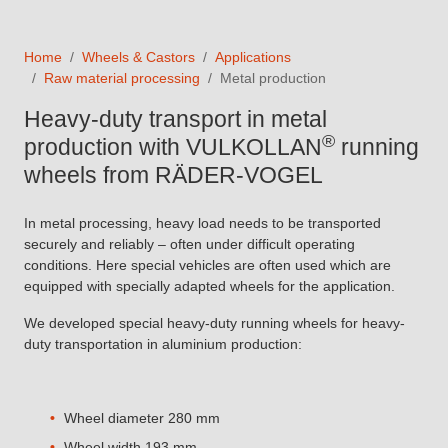
Home
Wheels & Castors
Applications
Raw material processing
Metal production
Heavy-duty transport in metal
®
production with VULKOLLAN
running
wheels from RÄDER-VOGEL
In metal processing, heavy load needs to be transported
securely and reliably – often under difficult operating
conditions. Here special vehicles are often used which are
equipped with specially adapted wheels for the application.
We developed special heavy-duty running wheels for heavy-
duty transportation in aluminium production:
Wheel diameter 280 mm
Wheel width 193 mm