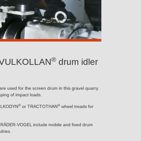
®
or VULKOLLAN
drum idler
e used for the screen drum in this gravel quarry.
mping of impact loads.
®
®
 VULKODYN
or TRACTOTHAN
wheel treads for
rom RÄDER-VOGEL include mobile and fixed drum
dries.