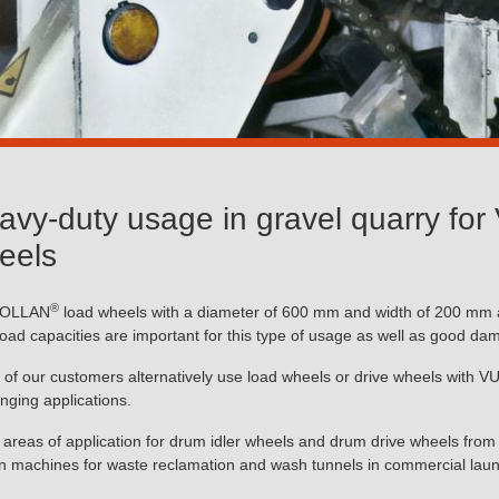
avy-duty usage in gravel quarry f
eels
®
OLLAN
load wheels with a diameter of 600 mm and width of 200 mm ar
load capacities are important for this type of usage as well as good da
of our customers alternatively use load wheels or drive wheels with
enging applications.
 areas of application for drum idler wheels and drum drive wheels f
n machines for waste reclamation and wash tunnels in commercial laun