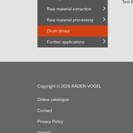
Test 
Raw material extraction
Raw material processing
Drum drives
Further applications
Copyright © 2026 RÄDER-VOGEL
Online catalogue
Contact
Privacy Policy
Imprint