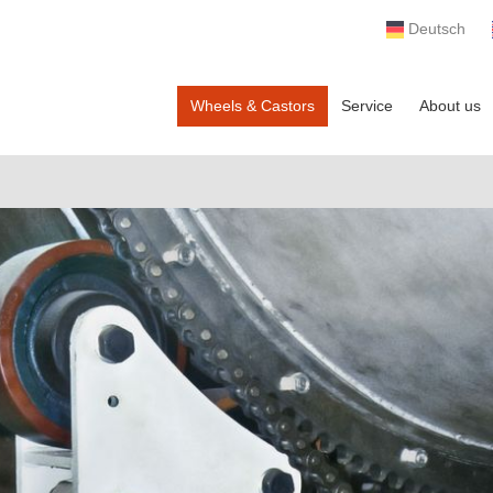
Deutsch
Wheels & Castors
Service
About us