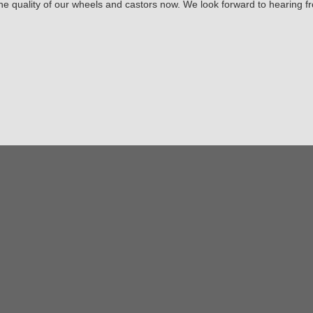
the quality of our wheels and castors now. We look forward to hearing f