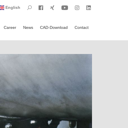
Visit Search
Visit Facebook
Visit Xing
Visit YouTube
Visit Instagram
Visit LinkedIn
English
Career
News
CAD-Download
Contact