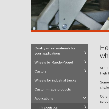
He
Quality wheel materials for
your applications
wh
Wheels by Raeder-Vogel
VULK
Castors
High 
Wheels for industrial trucks
Some 
chall
Custom-made products
Other
Applications
scree
Intralogistics